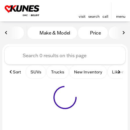
visit
search
call
menu
Vehicles for Sale at Kunes 
Make & Model
Price
Mile
sort
filter
find
to top
Sort
SUVs
Trucks
New Inventory
Like-new