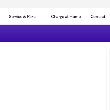
Service & Parts
Charge at Home
Contact