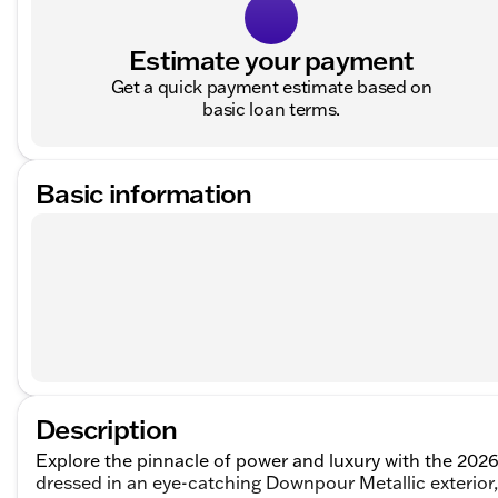
Estimate your payment
Get a quick payment estimate based on
basic loan terms.
Basic information
Description
Explore the pinnacle of power and luxury with the 202
dressed in an eye-catching Downpour Metallic exterior