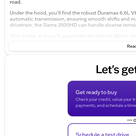
road.
Under the hood, you'll find the robust Duramax 6.6L V8
automatic transmission, ensuring smooth shifts and m
drivetrain, the Sierra 2500HD can handle diverse terra
Step inside, and you'll appreciate the refined Alpine 
spacious 4D Crew Cab configuration provides ample r
Read
enjoyable.
Key Features include:
Let's ge
Engine & Performance:
Duramax 6.6L V8 Turbodiesel engine
10-Speed Automatic transmission
Get ready to buy
Check your credit, value your t
4WD drivetrain for versatile performance
payments, and schedule a time t
Interior Highlights:
— o
Luxurious Alpine Umber interior
Schedule a test drive
4D Crew Cab for spacious accommodation