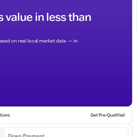
s value in less than
based on real local market data — in
tions
Get Pre-Qualified
Down Payment