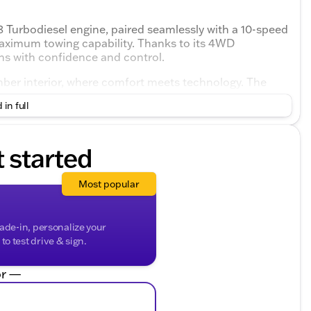
 Turbodiesel engine, paired seamlessly with a 10-speed
aximum towing capability. Thanks to its 4WD
ins with confidence and control.
Umber interior, where comfort meets technology. The
oom for passengers, making long drives more
 in full
t started
Most popular
rade-in, personalize your
o test drive & sign.
r —