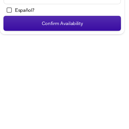
Español?
Confirm Availability