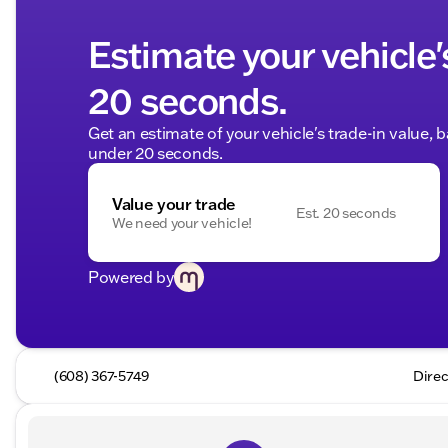
Estimate your vehicle'
20 seconds.
Get an estimate of your vehicle's trade-in value, 
under 20 seconds.
Value your trade
Est. 20 seconds
We need your vehicle!
Powered by
(608) 367-5749
Direc