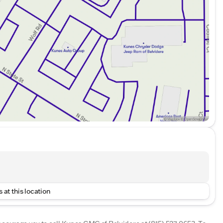
 at this location