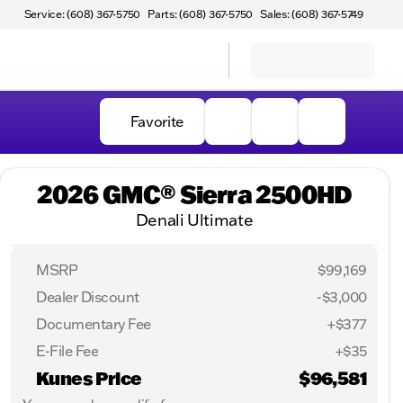
Service: (608) 367-5750
Parts: (608) 367-5750
Sales: (608) 367-5749
Favorite
2026 GMC® Sierra 2500HD
Denali Ultimate
MSRP
$99,169
Dealer Discount
-$3,000
Documentary Fee
+$377
E-File Fee
+$35
Kunes Price
$96,581