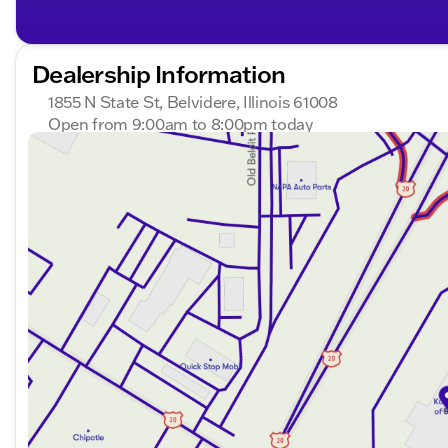
Dealership Information
1855 N State St, Belvidere, Illinois 61008
Open from 9:00am to 8:00pm today
Sunday
Closed
Monday
9:00am - 8:00pm
Tuesday
9:00am - 8:00pm
Wednesday
9:00am - 8:00pm
Thursday
9:00am - 8:00pm
Friday
9:00am - 7:00pm
Saturday
9:00am - 5:00pm