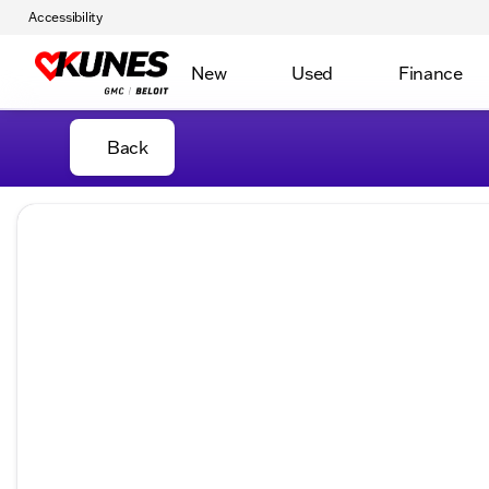
Accessibility
New
Used
Finance
Back