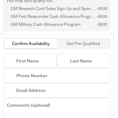
You may also qualify for...
GM Rewards Card Sales Sign Up and Spend Offer
-
$500
GM First Responder Cash Allowance Program
-
$500
GM Military Cash Allowance Program
-
$500
Confirm Availability
Get Pre-Qualified
First Name
Last Name
Phone Number
Email Address
Comments (optional)