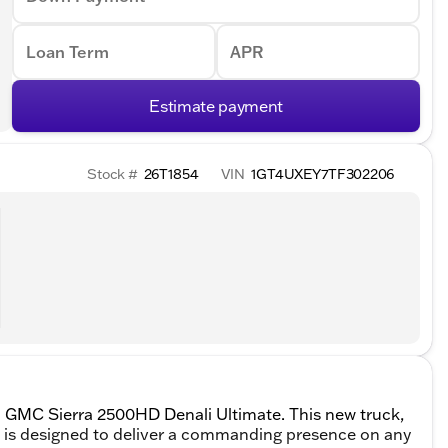
Loan Term
APR
Estimate payment
Stock #
26T1854
VIN
1GT4UXEY7TF302206
6 GMC Sierra 2500HD Denali Ultimate. This new truck,
, is designed to deliver a commanding presence on any