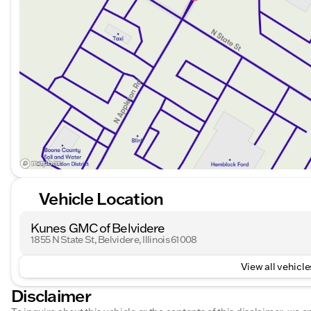
Vehicle Location
Kunes GMC of Belvidere
1855 N State St, Belvidere, Illinois 61008
View all vehicles
Disclaimer