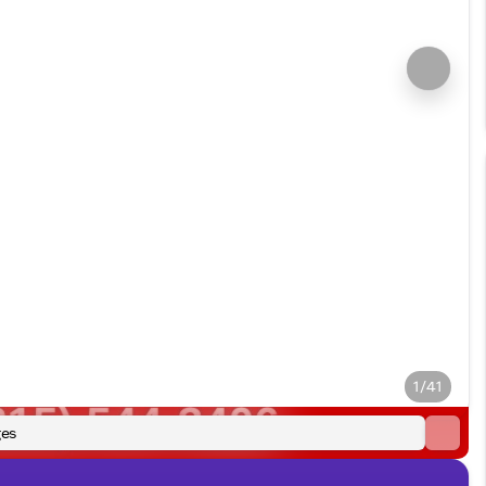
1/41
es