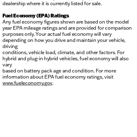
dealership where it is currently listed for sale.
Fuel Economy (EPA) Ratings
Any fuel economy figures shown are based on the model
year EPA mileage ratings and are provided for comparison
purposes only. Your actual fuel economy will vary
depending on how you drive and maintain your vehicle,
driving
conditions, vehicle load, climate, and other factors. For
hybrid and plug-in hybrid vehicles, fuel economy will also
vary
based on battery pack age and condition. For more
information about EPA fuel economy ratings, visit
www.fueleconomy.gov
.