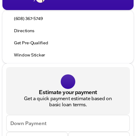
(608) 367-5749
Directions
Get Pre-Qualified
Window Sticker
Estimate your payment
Get a quick payment estimate based on
basic loan terms.
Down Payment