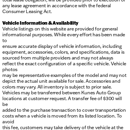
any lease agreement in accordance with the federal
Consumer Leasing Act.
Vehicle Information & Availability
Vehicle listings on this website are provided for general
informational purposes. While every effort has been made
to
ensure accurate display of vehicle information, including
equipment, accessories, colors, and specifications, data is
sourced from multiple providers and may not always
reflect the exact configuration of a specific vehicle. Vehicle
photos
may be representative examples of the model and may not
depict the actual unit available for sale. Accessories and
colors may vary. All inventory is subject to prior sale.
Vehicles may be transferred between Kunes Auto Group
locations at customer request. A transfer fee of $300 will
be
added to the purchase transaction to cover transportation
costs when a vehicle is moved from its listed location. To
avoid
this fee, customers may take delivery of the vehicle at the