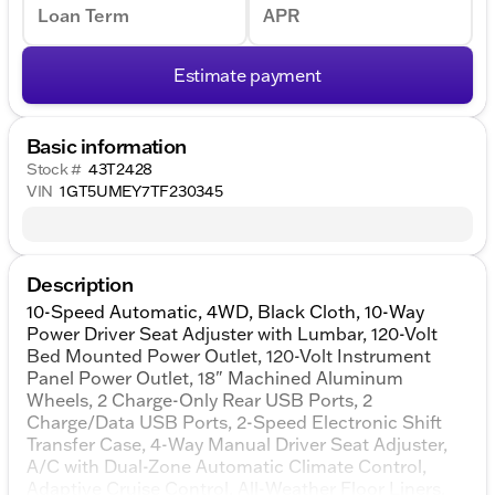
Loan Term
APR
Estimate payment
Basic information
Stock #
43T2428
VIN
1GT5UMEY7TF230345
Description
10-Speed Automatic, 4WD, Black Cloth, 10-Way
Power Driver Seat Adjuster with Lumbar, 120-Volt
Bed Mounted Power Outlet, 120-Volt Instrument
Panel Power Outlet, 18" Machined Aluminum
Wheels, 2 Charge-Only Rear USB Ports, 2
Charge/Data USB Ports, 2-Speed Electronic Shift
Transfer Case, 4-Way Manual Driver Seat Adjuster,
A/C with Dual-Zone Automatic Climate Control,
Adaptive Cruise Control, All-Weather Floor Liners,