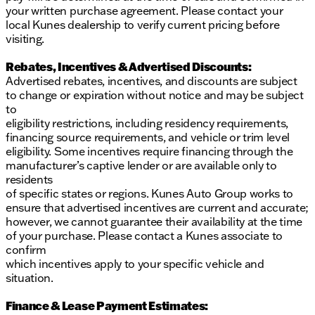
your written purchase agreement. Please contact your
local Kunes dealership to verify current pricing before
visiting.
Rebates, Incentives & Advertised Discounts:
Advertised rebates, incentives, and discounts are subject
to change or expiration without notice and may be subject
to
eligibility restrictions, including residency requirements,
financing source requirements, and vehicle or trim level
eligibility. Some incentives require financing through the
manufacturer’s captive lender or are available only to
residents
of specific states or regions. Kunes Auto Group works to
ensure that advertised incentives are current and accurate;
however, we cannot guarantee their availability at the time
of your purchase. Please contact a Kunes associate to
confirm
which incentives apply to your specific vehicle and
situation.
Finance & Lease Payment Estimates: