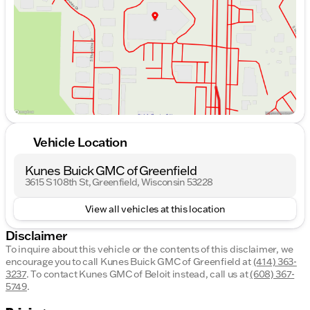
Friday
8:30am - 6:00pm
Saturday
8:30am - 5:00pm
Vehicle Location
Kunes Buick GMC of Greenfield
3615 S 108th St, Greenfield, Wisconsin 53228
View all vehicles at this location
Disclaimer
To inquire about this vehicle or the contents of this disclaimer, we
encourage you to call
Kunes Buick GMC of Greenfield
at
(414) 363-
3237
.
To contact Kunes GMC of Beloit instead, call us at
(608) 367-
5749
.