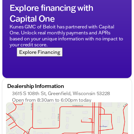
Explore financing with
Capital One
Kunes GMC of Beloit has partnered with Capital
One. Unlock real monthly payments and APRs
based on your unique information with no impact to
your credit score.
Explore Financing
Dealership Information
3615 S 108th St, Greenfield, Wisconsin 53228
Open from 8:30am to 6:00pm today
Sunday
Closed
Monday
8:30am - 8:00pm
Tuesday
8:30am - 8:00pm
Wednesday
8:30am - 8:00pm
Thursday
8:30am - 8:00pm