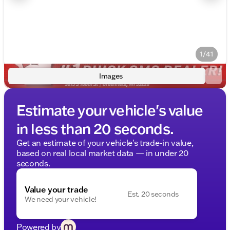
1/41
Images
Estimate your vehicle's value
in less than 20 seconds.
Get an estimate of your vehicle's trade-in value,
based on real local market data — in under 20
seconds.
Value your trade
Est. 20 seconds
We need your vehicle!
Powered by