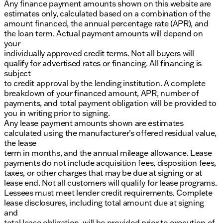
Any finance payment amounts shown on this website are
estimates only, calculated based on a combination of the
amount financed, the annual percentage rate (APR), and
the loan term. Actual payment amounts will depend on
your
individually approved credit terms. Not all buyers will
qualify for advertised rates or financing. All financing is
subject
to credit approval by the lending institution. A complete
breakdown of your financed amount, APR, number of
payments, and total payment obligation will be provided to
you in writing prior to signing.
Any lease payment amounts shown are estimates
calculated using the manufacturer’s offered residual value,
the lease
term in months, and the annual mileage allowance. Lease
payments do not include acquisition fees, disposition fees,
taxes, or other charges that may be due at signing or at
lease end. Not all customers will qualify for lease programs.
Lessees must meet lender credit requirements. Complete
lease disclosures, including total amount due at signing
and
total lease obligation, will be provided prior to execution of