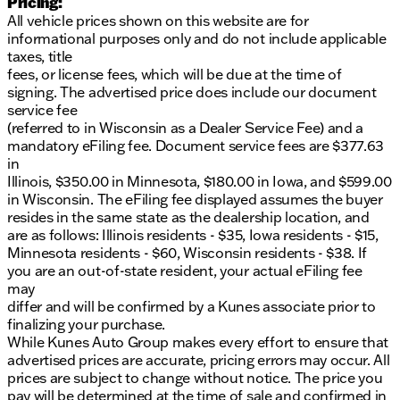
Pricing:
All vehicle prices shown on this website are for
informational purposes only and do not include applicable
taxes, title
fees, or license fees, which will be due at the time of
signing. The advertised price does include our document
service fee
(referred to in Wisconsin as a Dealer Service Fee) and a
mandatory eFiling fee. Document service fees are $377.63
in
Illinois, $350.00 in Minnesota, $180.00 in Iowa, and $599.00
in Wisconsin. The eFiling fee displayed assumes the buyer
resides in the same state as the dealership location, and
are as follows: Illinois residents - $35, Iowa residents - $15,
Minnesota residents - $60, Wisconsin residents - $38. If
you are an out-of-state resident, your actual eFiling fee
may
differ and will be confirmed by a Kunes associate prior to
finalizing your purchase.
While Kunes Auto Group makes every effort to ensure that
advertised prices are accurate, pricing errors may occur. All
prices are subject to change without notice. The price you
pay will be determined at the time of sale and confirmed in