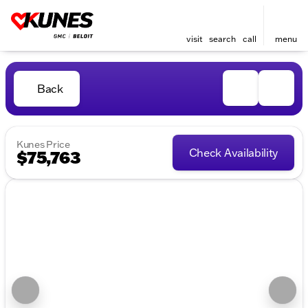
visit
search
call
menu
Back
Kunes Price
Check Availability
$75,763