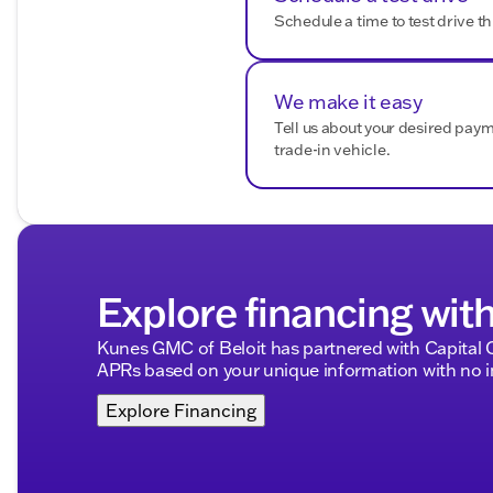
smooth and enjoyable as the ride itself.
Schedule a time to test drive th
Description is written by Ai based on information provi
Please verify vehicle details with the dealership.
We make it easy
Tell us about your desired pay
trade-in vehicle.
Explore financing wit
Kunes GMC of Beloit has partnered with Capital
APRs based on your unique information with no im
Explore Financing