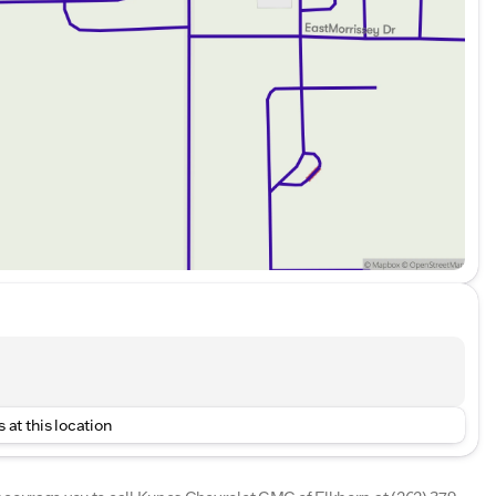
 at this location