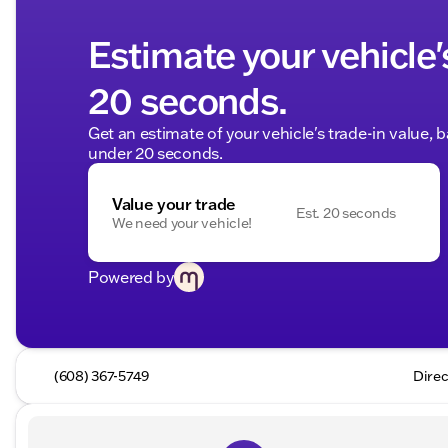
Estimate your vehicle'
20 seconds.
Get an estimate of your vehicle's trade-in value, 
under 20 seconds.
Value your trade
Est. 20 seconds
We need your vehicle!
Powered by
(608) 367-5749
Direc