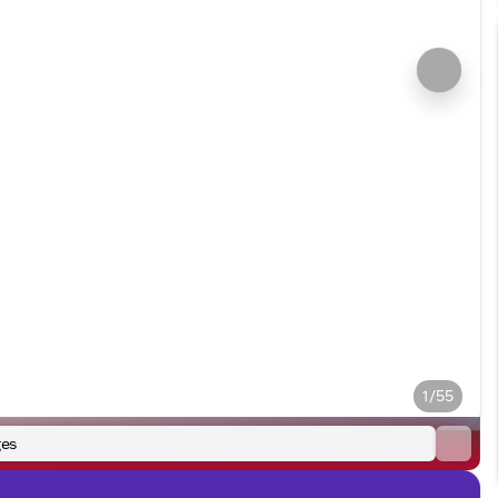
1/55
es