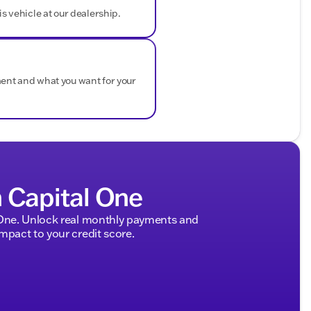
is vehicle at our dealership.
ded about the vehicle. Ai is new and can be incorrect.
ment and what you want for your
h Capital One
 One. Unlock real monthly payments and
pact to your credit score.