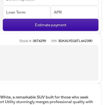
Loan Term
APR
Estimate payment
Stock #
06T4299
VIN
3GKALYEG6TL442390
 White, a remarkable SUV built for those who seek
 Utility stunningly merges professional quality with