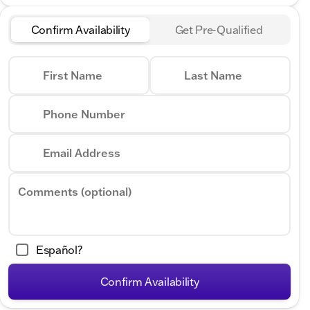
Confirm Availability
Get Pre-Qualified
First Name
Last Name
Phone Number
Email Address
Comments (optional)
Español?
Confirm Availability