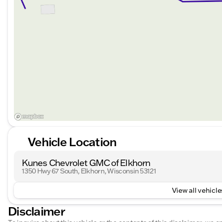
Vehicle Location
Kunes Chevrolet GMC of Elkhorn
1350 Hwy 67 South, Elkhorn, Wisconsin 53121
View all vehicles
Disclaimer