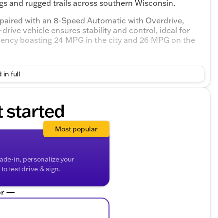
ings and rugged trails across southern Wisconsin.
 paired with an 8-Speed Automatic with Overdrive,
drive vehicle ensures stability and control, ideal for
iciency boasting 24 MPG in the city and 26 MPG on the
terior with Mahogany accents that blend sophistication
 in full
 on a road trip, the interior offers a refined setting
t started
Most popular
transitions
ts
rade-in, personalize your
o test drive & sign.
xplore the all-new GMC Terrain AT4 today. Experience
wned for. Schedule a test drive and see why it's the
r —
orth County. 🚗
y questions, ensuring your car-buying journey is as