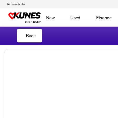
Accessibility
New
Used
Finance
Back