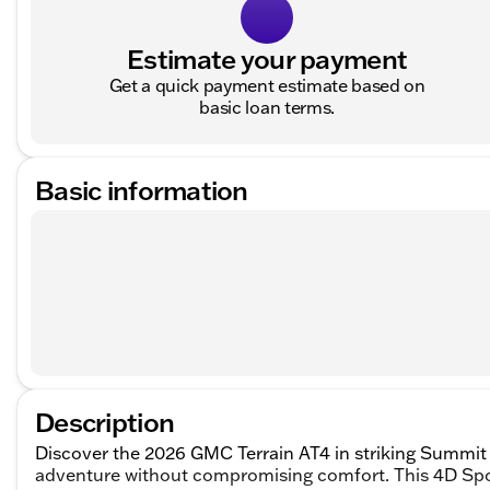
Estimate your payment
Get a quick payment estimate based on
basic loan terms.
Basic information
Description
Discover the 2026 GMC Terrain AT4 in striking Summit
adventure without compromising comfort. This 4D Sport