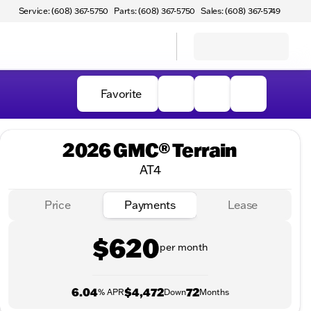
Service: (608) 367-5750
Parts: (608) 367-5750
Sales: (608) 367-5749
Favorite
2026 GMC® Terrain
AT4
Price
Payments
Lease
$620
per month
6.04
$4,472
72
% APR
Down
Months