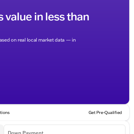
s value in less than
based on real local market data — in
tions
Get Pre-Qualified
Down Payment