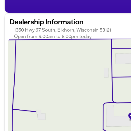
Dealership Information
1350 Hwy 67 South, Elkhorn, Wisconsin 53121
Open from 9:00am to 8:00pm today
Sunday
Closed
Monday
9:00am - 8:00pm
Tuesday
9:00am - 8:00pm
Wednesday
9:00am - 8:00pm
Thursday
9:00am - 8:00pm
Friday
9:00am - 6:00pm
Saturday
9:00am - 5:00pm