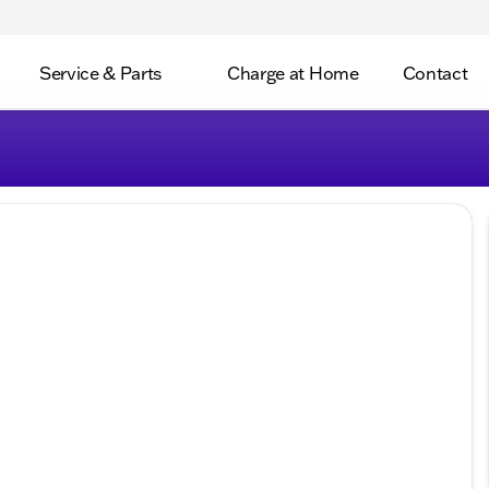
Service & Parts
Charge at Home
Contact