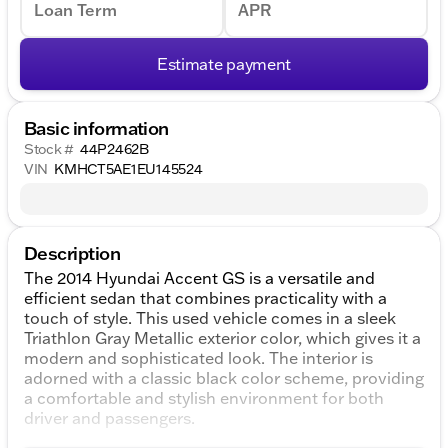
Loan Term
APR
Estimate payment
Basic information
Stock #
44P2462B
VIN
KMHCT5AE1EU145524
Description
The 2014 Hyundai Accent GS is a versatile and
efficient sedan that combines practicality with a
touch of style. This used vehicle comes in a sleek
Triathlon Gray Metallic exterior color, which gives it a
modern and sophisticated look. The interior is
adorned with a classic black color scheme, providing
a comfortable and stylish environment for both
driver and passengers.