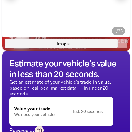
1/35
Images
Estimate your vehicle's value
in less than 20 seconds.
Get an estimate of your vehicle's trade-in value,
based on real local market data — in under 20
seconds.
Value your trade
Est. 20 seconds
We need your vehicle!
Powered by