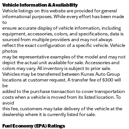
Vehicle Information & Availability
Vehicle listings on this website are provided for general
informational purposes. While every effort has been made
to
ensure accurate display of vehicle information, including
equipment, accessories, colors, and specifications, data is
sourced from multiple providers and may not always
reflect the exact configuration of a specific vehicle. Vehicle
photos
may be representative examples of the model and may not
depict the actual unit available for sale. Accessories and
colors may vary. All inventory is subject to prior sale.
Vehicles may be transferred between Kunes Auto Group
locations at customer request. A transfer fee of $300 will
be
added to the purchase transaction to cover transportation
costs when a vehicle is moved from its listed location. To
avoid
this fee, customers may take delivery of the vehicle at the
dealership where it is currently listed for sale.
Fuel Economy (EPA) Ratings