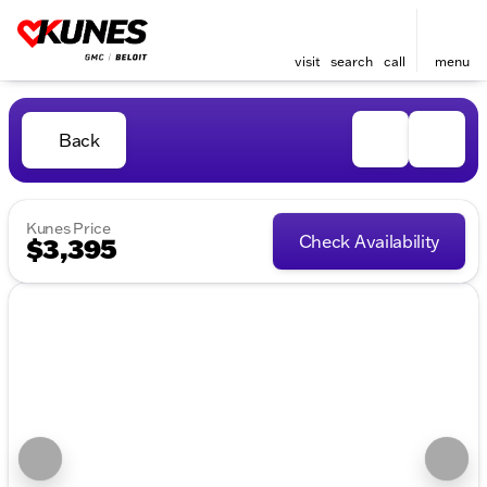
visit
search
call
menu
Back
Kunes Price
Check Availability
$3,395