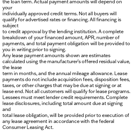
the loan term. Actual payment amounts will depend on
your
individually approved credit terms. Not all buyers will
qualify for advertised rates or financing. All financing is
subject
to credit approval by the lending institution. A complete
breakdown of your financed amount, APR, number of
payments, and total payment obligation will be provided to
you in writing prior to signing.
Any lease payment amounts shown are estimates
calculated using the manufacturer’s offered residual value,
the lease
term in months, and the annual mileage allowance. Lease
payments do not include acquisition fees, disposition fees,
taxes, or other charges that may be due at signing or at
lease end. Not all customers will qualify for lease programs.
Lessees must meet lender credit requirements. Complete
lease disclosures, including total amount due at signing
and
total lease obligation, will be provided prior to execution of
any lease agreement in accordance with the federal
Consumer Leasing Act.