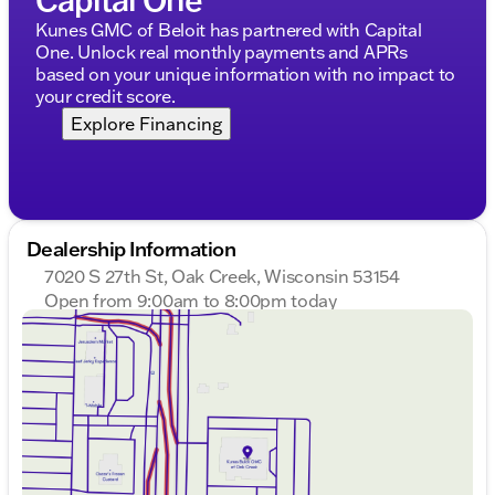
Body-color bumpers
Kunes GMC of Beloit has partnered with Capital
Heated door mirrors
One. Unlock real monthly payments and APRs
based on your unique information with no impact to
Power door mirrors
your credit score.
Rear window wiper
Explore Financing
Interior Features:
Cloth seat trim
Driver and passenger vanity mirrors
Dealership Information
7020 S 27th St, Oak Creek, Wisconsin 53154
Front reading lights
Open from 9:00am to 8:00pm today
Illuminated entry
Sunday
Closed
Monday
9:00am - 8:00pm
Overhead console
Tuesday
9:00am - 8:00pm
Wednesday
9:00am - 8:00pm
Tachometer
Thursday
9:00am - 8:00pm
Friday
9:00am - 6:00pm
Tilt steering wheel
Saturday
9:00am - 5:00pm
Trip computer