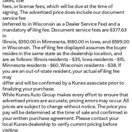
taxes, title
fees, or license fees, which will be due at the time of
signing. The advertised price does include our document
service fee
(referred to in Wisconsin as a Dealer Service Fee) and a
mandatory eFiling fee. Document service fees are $377.63
in
Illinois, $350.00 in Minnesota, $180.00 in Iowa, and $599.00
in Wisconsin. The eFiling fee displayed assumes the buyer
resides in the same state as the dealership location, and
are as follows: Illinois residents - $35, Iowa residents - $15,
Minnesota residents - $60, Wisconsin residents - $38. If
you are an out-of-state resident, your actual eFiling fee
may
differ and will be confirmed by a Kunes associate prior to
finalizing your purchase.
While Kunes Auto Group makes every effort to ensure that
advertised prices are accurate, pricing errors may occur. All
prices are subject to change without notice. The price you
pay will be determined at the time of sale and confirmed in
your written purchase agreement. Please contact your
local Kunes dealership to verify current pricing before
visiting.