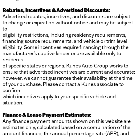
Rebates, Incentives & Advertised Discounts:
Advertised rebates, incentives, and discounts are subject
to change or expiration without notice and may be subject
to
eligibility restrictions, including residency requirements,
financing source requirements, and vehicle or trim level
eligibility. Some incentives require financing through the
manufacturer’s captive lender or are available only to
residents
of specific states or regions. Kunes Auto Group works to
ensure that advertised incentives are current and accurate;
however, we cannot guarantee their availability at the time
of your purchase. Please contact a Kunes associate to
confirm
which incentives apply to your specific vehicle and
situation.
Finance & Lease Payment Estimates:
Any finance payment amounts shown on this website are
estimates only, calculated based on a combination of the
amount financed, the annual percentage rate (APR), and