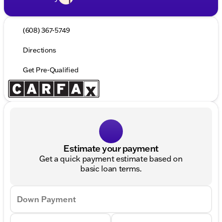
(608) 367-5749
Directions
Get Pre-Qualified
Estimate your payment
Get a quick payment estimate based on
basic loan terms.
Down Payment