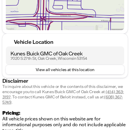
Front bucket seats
Split folding rear seat
The vehicle sits on 14" x 5.0J steel wheels with full
wheel covers, adding to its overall aesthetic appeal.
With an odometer reading of 110,156 miles, this
Vehicle Location
Hyundai Accent GS has been well-traveled but
remains a reliable and efficient choice for those in
Kunes Buick GMC of Oak Creek
search of a practical sedan. 🚗
7020 S 27th St, Oak Creek, Wisconsin 53154
Description is written by Ai based on information
provided about the vehicle. Ai is new and can be
View all vehicles at this location
incorrect. Please verify vehicle details with the
dealership.
Disclaimer
To inquire about this vehicle or the contents of this disclaimer, we
encourage you to call
Kunes Buick GMC of Oak Creek
at
(414) 363-
3197
.
To contact Kunes GMC of Beloit instead, call us at
(608) 367-
5749
.
Pricing:
All vehicle prices shown on this website are for
informational purposes only and do not include applicable