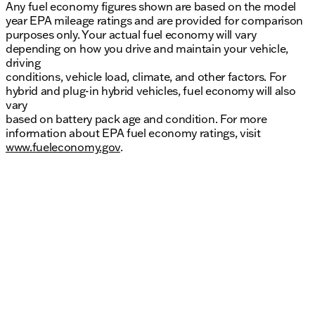
Any fuel economy figures shown are based on the model
year EPA mileage ratings and are provided for comparison
purposes only. Your actual fuel economy will vary
depending on how you drive and maintain your vehicle,
driving
conditions, vehicle load, climate, and other factors. For
hybrid and plug-in hybrid vehicles, fuel economy will also
vary
based on battery pack age and condition. For more
information about EPA fuel economy ratings, visit
www.fueleconomy.gov
.