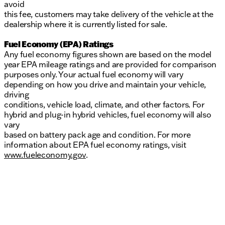
avoid
this fee, customers may take delivery of the vehicle at the
dealership where it is currently listed for sale.
Fuel Economy (EPA) Ratings
Any fuel economy figures shown are based on the model
year EPA mileage ratings and are provided for comparison
purposes only. Your actual fuel economy will vary
depending on how you drive and maintain your vehicle,
driving
conditions, vehicle load, climate, and other factors. For
hybrid and plug-in hybrid vehicles, fuel economy will also
vary
based on battery pack age and condition. For more
information about EPA fuel economy ratings, visit
www.fueleconomy.gov
.