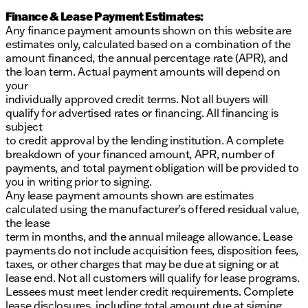
Finance & Lease Payment Estimates:
Any finance payment amounts shown on this website are
estimates only, calculated based on a combination of the
amount financed, the annual percentage rate (APR), and
the loan term. Actual payment amounts will depend on
your
individually approved credit terms. Not all buyers will
qualify for advertised rates or financing. All financing is
subject
to credit approval by the lending institution. A complete
breakdown of your financed amount, APR, number of
payments, and total payment obligation will be provided to
you in writing prior to signing.
Any lease payment amounts shown are estimates
calculated using the manufacturer’s offered residual value,
the lease
term in months, and the annual mileage allowance. Lease
payments do not include acquisition fees, disposition fees,
taxes, or other charges that may be due at signing or at
lease end. Not all customers will qualify for lease programs.
Lessees must meet lender credit requirements. Complete
lease disclosures, including total amount due at signing