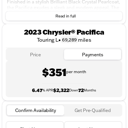
Finished in a stylish Brilliant Black Crystal Pearlcoat,
the Pacifica exudes a sleek and modern appeal. The
elegant exterior is complemented by a sophisticated
Read in full
Black/Alloy/Black interior, creating a refined and
inviting atmosphere for passengers.
2023 Chrysler® Pacifica
Under the hood, the Pacifica is powered by a robust
Touring L
•
miles
69,289
3.6L V6 24V VVT engine, paired with a smooth 9-
Speed 948TE Automatic transmission. The front-
wheel-drive system ensures a stable and confident
Price
Payments
drive in urban and highway environments alike.
Key Features:
$351
per month
Engine: 3.6L V6, offering a perfect balance of
power and efficiency
Transmission: 9-Speed 948TE Automatic,
6.47
$2,322
72
% APR
Down
Months
providing seamless gear changes
Drivetrain: Front-Wheel Drive, ideal for everyday
driving conditions
Confirm Availability
Get Pre-Qualified
Fuel Type: Gasoline, with an impressive fuel
economy of 19 MPG city and 28 MPG highway