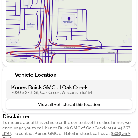
Wednesday
9:00am - 8:00pm
Thursday
9:00am - 8:00pm
Friday
9:00am - 6:00pm
Saturday
9:00am - 5:00pm
Vehicle Location
Kunes Buick GMC of Oak Creek
7020 S 27th St, Oak Creek, Wisconsin 53154
View all vehicles at this location
Disclaimer
To inquire about this vehicle or the contents of this disclaimer, we
encourage you to call
Kunes Buick GMC of Oak Creek
at
(414) 363-
3197
.
To contact Kunes GMC of Beloit instead, call us at
(608) 367-