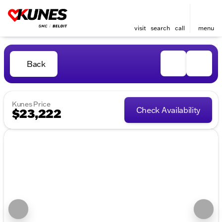
visit
search
call
menu
Back
Kunes Price
Check Availability
$23,222