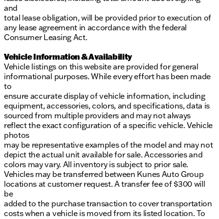
and
total lease obligation, will be provided prior to execution of
any lease agreement in accordance with the federal
Consumer Leasing Act.
Vehicle Information & Availability
Vehicle listings on this website are provided for general
informational purposes. While every effort has been made
to
ensure accurate display of vehicle information, including
equipment, accessories, colors, and specifications, data is
sourced from multiple providers and may not always
reflect the exact configuration of a specific vehicle. Vehicle
photos
may be representative examples of the model and may not
depict the actual unit available for sale. Accessories and
colors may vary. All inventory is subject to prior sale.
Vehicles may be transferred between Kunes Auto Group
locations at customer request. A transfer fee of $300 will
be
added to the purchase transaction to cover transportation
costs when a vehicle is moved from its listed location. To