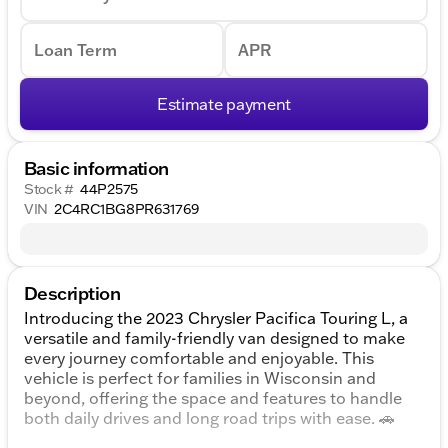
Loan Term
APR
Estimate payment
Basic information
Stock #
44P2575
VIN
2C4RC1BG8PR631769
Description
Introducing the 2023 Chrysler Pacifica Touring L, a
versatile and family-friendly van designed to make
every journey comfortable and enjoyable. This
vehicle is perfect for families in Wisconsin and
beyond, offering the space and features to handle
both daily drives and long road trips with ease. 🚗