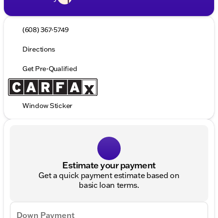
(608) 367-5749
Directions
Get Pre-Qualified
Window Sticker
Estimate your payment
Get a quick payment estimate based on
basic loan terms.
Down Payment