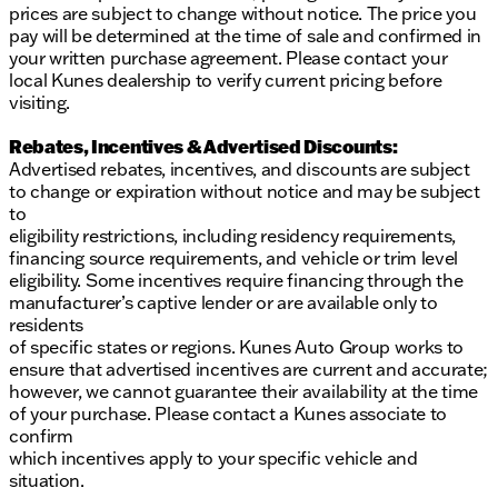
prices are subject to change without notice. The price you
pay will be determined at the time of sale and confirmed in
your written purchase agreement. Please contact your
local Kunes dealership to verify current pricing before
visiting.
Rebates, Incentives & Advertised Discounts:
Advertised rebates, incentives, and discounts are subject
to change or expiration without notice and may be subject
to
eligibility restrictions, including residency requirements,
financing source requirements, and vehicle or trim level
eligibility. Some incentives require financing through the
manufacturer’s captive lender or are available only to
residents
of specific states or regions. Kunes Auto Group works to
ensure that advertised incentives are current and accurate;
however, we cannot guarantee their availability at the time
of your purchase. Please contact a Kunes associate to
confirm
which incentives apply to your specific vehicle and
situation.