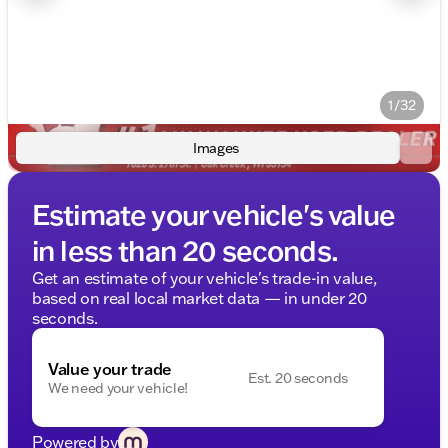
1/32
Images
Estimate your vehicle's value
in less than 20 seconds.
Get an estimate of your vehicle's trade-in value,
based on real local market data — in under 20
seconds.
Value your trade
Est. 20 seconds
We need your vehicle!
Powered by