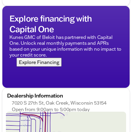
Explore financing with
Capital One
Kunes GMC of Beloit has partnered with Capital
One. Unlock real monthly payments and APRs
based on your unique information with no impact to
your credit score.
Explore Financing
Dealership Information
7020 S 27th St, Oak Creek, Wisconsin 53154
Open from 9:00am to 5:00pm today
Sunday
Closed
Monday
9:00am - 8:00pm
Tuesday
9:00am - 8:00pm