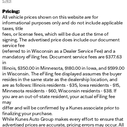
5749
.
Pricing:
All vehicle prices shown on this website are for
informational purposes only and do not include applicable
taxes, title
fees, or license fees, which will be due at the time of
signing. The advertised price does include our document
service fee
(referred to in Wisconsin as a Dealer Service Fee) and a
mandatory eFiling fee. Document service fees are $377.63
in
Illinois, $350.00 in Minnesota, $180.00 in Iowa, and $599.00
in Wisconsin. The eFiling fee displayed assumes the buyer
resides in the same state as the dealership location, and
are as follows: Illinois residents - $35, Iowa residents - $15,
Minnesota residents - $60, Wisconsin residents - $38. If
you are an out-of-state resident, your actual eFiling fee
may
differ and will be confirmed by a Kunes associate prior to
finalizing your purchase.
While Kunes Auto Group makes every effort to ensure that
advertised prices are accurate, pricing errors may occur. All