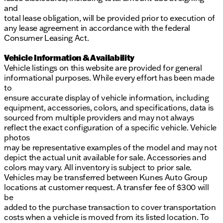
and
total lease obligation, will be provided prior to execution of
any lease agreement in accordance with the federal
Consumer Leasing Act.
Vehicle Information & Availability
Vehicle listings on this website are provided for general
informational purposes. While every effort has been made
to
ensure accurate display of vehicle information, including
equipment, accessories, colors, and specifications, data is
sourced from multiple providers and may not always
reflect the exact configuration of a specific vehicle. Vehicle
photos
may be representative examples of the model and may not
depict the actual unit available for sale. Accessories and
colors may vary. All inventory is subject to prior sale.
Vehicles may be transferred between Kunes Auto Group
locations at customer request. A transfer fee of $300 will
be
added to the purchase transaction to cover transportation
costs when a vehicle is moved from its listed location. To