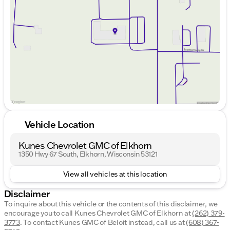
Wednesday
9:00am - 8:00pm
Thursday
9:00am - 8:00pm
Friday
9:00am - 6:00pm
Saturday
9:00am - 5:00pm
Vehicle Location
Kunes Chevrolet GMC of Elkhorn
1350 Hwy 67 South, Elkhorn, Wisconsin 53121
View all vehicles at this location
Disclaimer
To inquire about this vehicle or the contents of this disclaimer, we
encourage you to call
Kunes Chevrolet GMC of Elkhorn
at
(262) 379-
3773
.
To contact Kunes GMC of Beloit instead, call us at
(608) 367-