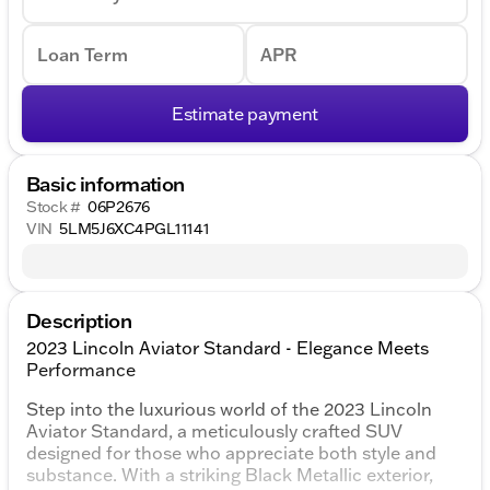
Loan Term
APR
Estimate payment
Basic information
Stock #
06P2676
VIN
5LM5J6XC4PGL11141
Description
2023 Lincoln Aviator Standard - Elegance Meets
Performance
Step into the luxurious world of the 2023 Lincoln
Aviator Standard, a meticulously crafted SUV
designed for those who appreciate both style and
substance. With a striking Black Metallic exterior,