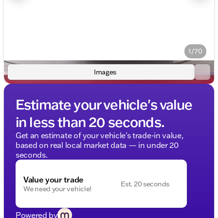
1/70
Images
Estimate your vehicle's value
in less than 20 seconds.
Get an estimate of your vehicle's trade-in value,
based on real local market data — in under 20
seconds.
Value your trade
Est. 20 seconds
We need your vehicle!
Powered by