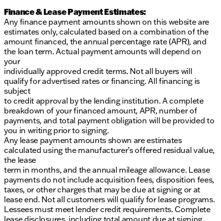
Finance & Lease Payment Estimates:
Any finance payment amounts shown on this website are
estimates only, calculated based on a combination of the
amount financed, the annual percentage rate (APR), and
the loan term. Actual payment amounts will depend on
your
individually approved credit terms. Not all buyers will
qualify for advertised rates or financing. All financing is
subject
to credit approval by the lending institution. A complete
breakdown of your financed amount, APR, number of
payments, and total payment obligation will be provided to
you in writing prior to signing.
Any lease payment amounts shown are estimates
calculated using the manufacturer’s offered residual value,
the lease
term in months, and the annual mileage allowance. Lease
payments do not include acquisition fees, disposition fees,
taxes, or other charges that may be due at signing or at
lease end. Not all customers will qualify for lease programs.
Lessees must meet lender credit requirements. Complete
lease disclosures, including total amount due at signing