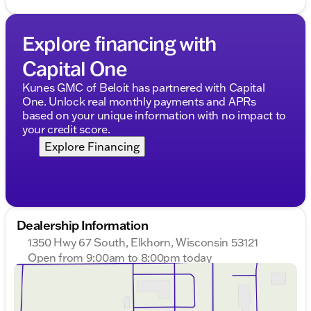
Explore financing with
Capital One
Kunes GMC of Beloit has partnered with Capital
One. Unlock real monthly payments and APRs
based on your unique information with no impact to
your credit score.
Explore Financing
Dealership Information
1350 Hwy 67 South, Elkhorn, Wisconsin 53121
Open from 9:00am to 8:00pm today
Sunday
Closed
Monday
9:00am - 8:00pm
Tuesday
9:00am - 8:00pm