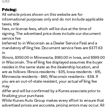
5749
.
Pricing:
All vehicle prices shown on this website are for
informational purposes only and do not include applicable
taxes, title
fees, or license fees, which will be due at the time of
signing. The advertised price does include our document
service fee
(referred to in Wisconsin as a Dealer Service Fee) and a
mandatory eFiling fee. Document service fees are $377.63
in
Illinois, $350.00 in Minnesota, $180.00 in Iowa, and $599.00
in Wisconsin. The eFiling fee displayed assumes the buyer
resides in the same state as the dealership location, and
are as follows: Illinois residents - $35, Iowa residents - $15,
Minnesota residents - $60, Wisconsin residents - $38. If
you are an out-of-state resident, your actual eFiling fee
may
differ and will be confirmed by a Kunes associate prior to
finalizing your purchase.
While Kunes Auto Group makes every effort to ensure that
advertised prices are accurate, pricing errors may occur. All