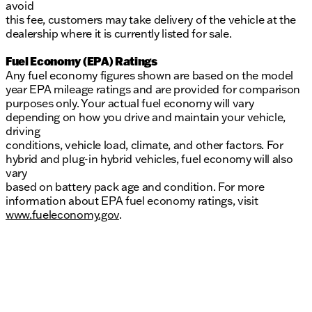
avoid
this fee, customers may take delivery of the vehicle at the
dealership where it is currently listed for sale.
Fuel Economy (EPA) Ratings
Any fuel economy figures shown are based on the model
year EPA mileage ratings and are provided for comparison
purposes only. Your actual fuel economy will vary
depending on how you drive and maintain your vehicle,
driving
conditions, vehicle load, climate, and other factors. For
hybrid and plug-in hybrid vehicles, fuel economy will also
vary
based on battery pack age and condition. For more
information about EPA fuel economy ratings, visit
www.fueleconomy.gov
.