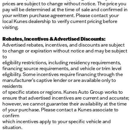
prices are subject to change without notice. The price you
pay will be determined at the time of sale and confirmed in
your written purchase agreement. Please contact your
local Kunes dealership to verify current pricing before
visiting.
Rebates, Incentives & Advertised Discounts:
Advertised rebates, incentives, and discounts are subject
to change or expiration without notice and may be subject
to
eligibility restrictions, including residency requirements,
financing source requirements, and vehicle or trim level
eligibility. Some incentives require financing through the
manufacturer’s captive lender or are available only to
residents
of specific states or regions. Kunes Auto Group works to
ensure that advertised incentives are current and accurate;
however, we cannot guarantee their availability at the time
of your purchase. Please contact a Kunes associate to
confirm
which incentives apply to your specific vehicle and
situation.