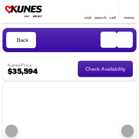
visit
search
call
menu
Back
Kunes Price
Check Availability
$35,594