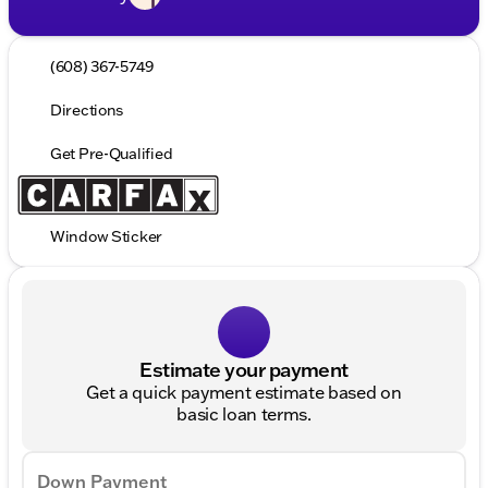
(608) 367-5749
Directions
Get Pre-Qualified
Window Sticker
Estimate your payment
Get a quick payment estimate based on
basic loan terms.
Down Payment