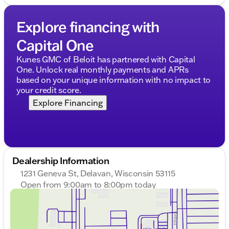
Explore financing with
Capital One
Kunes GMC of Beloit has partnered with Capital
One. Unlock real monthly payments and APRs
based on your unique information with no impact to
your credit score.
Explore Financing
Dealership Information
1231 Geneva St, Delavan, Wisconsin 53115
Open from 9:00am to 8:00pm today
Sunday
Closed
Monday
9:00am - 8:00pm
Tuesday
9:00am - 8:00pm
Wednesday
9:00am - 8:00pm