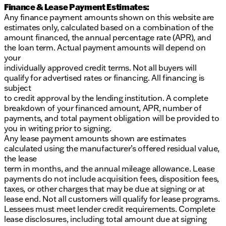
Finance & Lease Payment Estimates:
Any finance payment amounts shown on this website are
estimates only, calculated based on a combination of the
amount financed, the annual percentage rate (APR), and
the loan term. Actual payment amounts will depend on
your
individually approved credit terms. Not all buyers will
qualify for advertised rates or financing. All financing is
subject
to credit approval by the lending institution. A complete
breakdown of your financed amount, APR, number of
payments, and total payment obligation will be provided to
you in writing prior to signing.
Any lease payment amounts shown are estimates
calculated using the manufacturer’s offered residual value,
the lease
term in months, and the annual mileage allowance. Lease
payments do not include acquisition fees, disposition fees,
taxes, or other charges that may be due at signing or at
lease end. Not all customers will qualify for lease programs.
Lessees must meet lender credit requirements. Complete
lease disclosures, including total amount due at signing