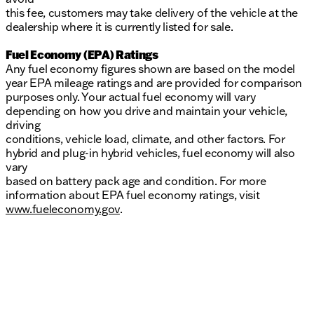
this fee, customers may take delivery of the vehicle at the
dealership where it is currently listed for sale.
Fuel Economy (EPA) Ratings
Any fuel economy figures shown are based on the model
year EPA mileage ratings and are provided for comparison
purposes only. Your actual fuel economy will vary
depending on how you drive and maintain your vehicle,
driving
conditions, vehicle load, climate, and other factors. For
hybrid and plug-in hybrid vehicles, fuel economy will also
vary
based on battery pack age and condition. For more
information about EPA fuel economy ratings, visit
www.fueleconomy.gov
.