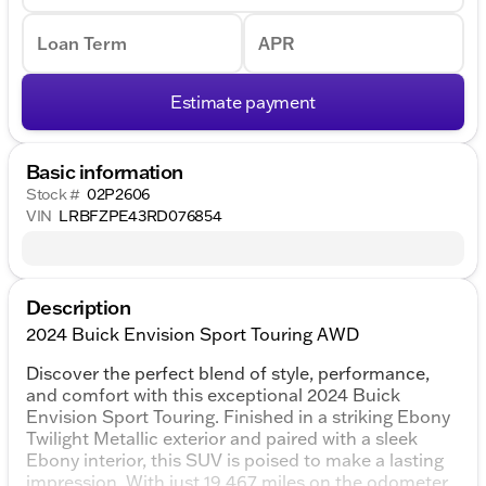
Loan Term
APR
Estimate payment
Basic information
Stock #
02P2606
VIN
LRBFZPE43RD076854
Description
2024 Buick Envision Sport Touring AWD
Discover the perfect blend of style, performance,
and comfort with this exceptional 2024 Buick
Envision Sport Touring. Finished in a striking Ebony
Twilight Metallic exterior and paired with a sleek
Ebony interior, this SUV is poised to make a lasting
impression. With just 19,467 miles on the odometer,