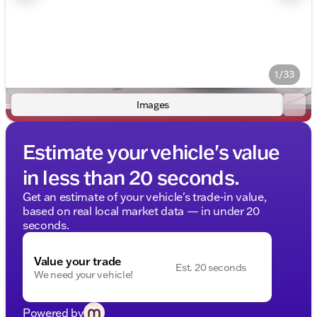
1/33
Images
Estimate your vehicle's value
in less than 20 seconds.
Get an estimate of your vehicle's trade-in value,
based on real local market data — in under 20
seconds.
Value your trade
Est. 20 seconds
We need your vehicle!
Powered by