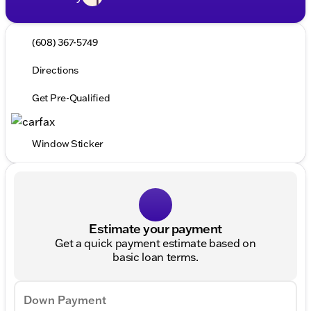
(608) 367-5749
Directions
Get Pre-Qualified
Window Sticker
Estimate your payment
Get a quick payment estimate based on
basic loan terms.
Down Payment