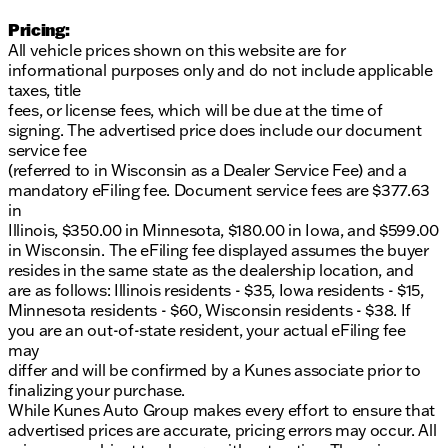
Pricing:
All vehicle prices shown on this website are for
informational purposes only and do not include applicable
taxes, title
fees, or license fees, which will be due at the time of
signing. The advertised price does include our document
service fee
(referred to in Wisconsin as a Dealer Service Fee) and a
mandatory eFiling fee. Document service fees are $377.63
in
Illinois, $350.00 in Minnesota, $180.00 in Iowa, and $599.00
in Wisconsin. The eFiling fee displayed assumes the buyer
resides in the same state as the dealership location, and
are as follows: Illinois residents - $35, Iowa residents - $15,
Minnesota residents - $60, Wisconsin residents - $38. If
you are an out-of-state resident, your actual eFiling fee
may
differ and will be confirmed by a Kunes associate prior to
finalizing your purchase.
While Kunes Auto Group makes every effort to ensure that
advertised prices are accurate, pricing errors may occur. All