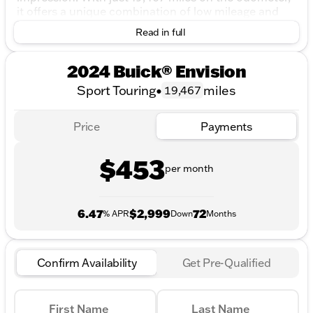
it offers a unique combination of low mileage and
certified peace of mind.
Read in full
Under the hood, the 2024 Buick Envision is powered
by a robust 2.0L Turbocharged engine, delivering
2024 Buick® Envision
efficient performance with an impressive 22 MPG in
Sport Touring
•
miles
19,467
the city and 28 MPG on the highway. The 9-speed
automatic transmission ensures smooth shifts and
enhances your driving experience, whether you're
Price
Payments
navigating city streets or cruising down the highway.
Plus, its All-Wheel Drive (AWD) system provides
$453
added stability and confidence, especially during
per month
those Midwest winters.
Key Features:
6.47
$2,999
72
% APR
Down
Months
Certified Pre-Owned
: Benefit from over $2,895
of value at no cost to you, including a LIFETIME
WARRANTY, 3 Day Exchange Policy, and a
Confirm Availability
Get Pre-Qualified
Complimentary AutoCheck History Report.
Advanced Safety
: Equipped with a host of
safety features to keep you and your family safe
First Name
Last Name
on the road.