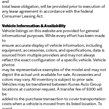
and
total lease obligation, will be provided prior to execution of
any lease agreement in accordance with the federal
Consumer Leasing Act.
Vehicle Information & Availability
Vehicle listings on this website are provided for general
informational purposes. While every effort has been made
to
ensure accurate display of vehicle information, including
equipment, accessories, colors, and specifications, data is
sourced from multiple providers and may not always
reflect the exact configuration of a specific vehicle. Vehicle
photos
may be representative examples of the model and may not
depict the actual unit available for sale. Accessories and
colors may vary. All inventory is subject to prior sale.
Vehicles may be transferred between Kunes Auto Group
locations at customer request. A transfer fee of $300 will
be
added to the purchase transaction to cover transportation
costs when a vehicle is moved from its listed location. To
avoid