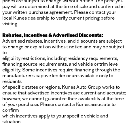
prices are subject to change without notice. The price you
pay will be determined at the time of sale and confirmed in
your written purchase agreement. Please contact your
local Kunes dealership to verify current pricing before
visiting.
Rebates, Incentives & Advertised Discounts:
Advertised rebates, incentives, and discounts are subject
to change or expiration without notice and may be subject
to
eligibility restrictions, including residency requirements,
financing source requirements, and vehicle or trim level
eligibility. Some incentives require financing through the
manufacturer’s captive lender or are available only to
residents
of specific states or regions. Kunes Auto Group works to
ensure that advertised incentives are current and accurate;
however, we cannot guarantee their availability at the time
of your purchase. Please contact a Kunes associate to
confirm
which incentives apply to your specific vehicle and
situation.