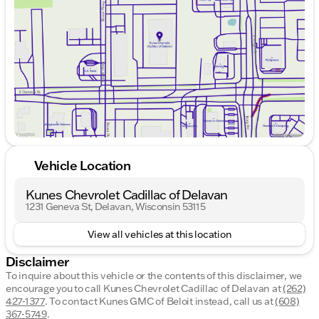
Thursday
9:00am - 8:00pm
Friday
9:00am - 6:00pm
Saturday
8:30am - 5:00pm
Vehicle Location
Kunes Chevrolet Cadillac of Delavan
1231 Geneva St, Delavan, Wisconsin 53115
View all vehicles at this location
Disclaimer
To inquire about this vehicle or the contents of this disclaimer, we
encourage you to call
Kunes Chevrolet Cadillac of Delavan
at
(262)
427-1377
.
To contact Kunes GMC of Beloit instead, call us at
(608)
367-5749
.