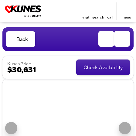
visit
search
call
menu
Back
Kunes Price
Check Availability
$30,631