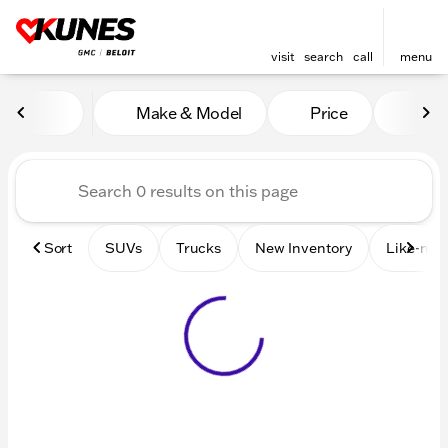
visit
search
call
menu
Vehicles for Sale at Kunes 
Make & Model
Price
Mile
sort
filter
find
to top
Sort
SUVs
Trucks
New Inventory
Like-new