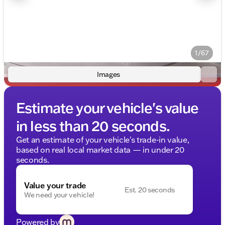
1/67
Images
Estimate your vehicle's value
in less than 20 seconds.
Get an estimate of your vehicle's trade-in value,
based on real local market data — in under 20
seconds.
Value your trade
Est. 20 seconds
We need your vehicle!
Powered by