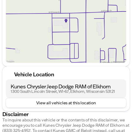
Wednesday
9:00am - 8:00pm
Thursday
9:00am - 8:00pm
Friday
9:00am - 6:00pm
Saturday
9:00am - 5:00pm
Vehicle Location
Kunes Chrysler Jeep Dodge RAM of Elkhorn
1300 South Lincoln Street, WI-67, Elkhorn, Wisconsin 53121
View all vehicles at this location
Disclaimer
To inquire about this vehicle or the contents of this disclaimer, we
encourage you to call
Kunes Chrysler Jeep Dodge RAM of Elkhorn
at
(833) 325-4957
.
To contact Kunes GMC of Beloit instead, call us at