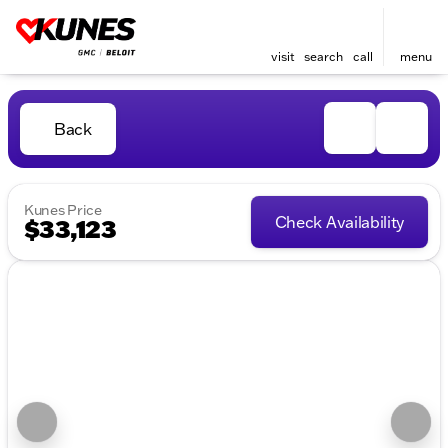
visit
search
call
menu
Back
Kunes Price
Check Availability
$33,123