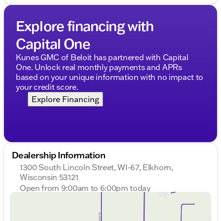
Explore financing with
Capital One
Kunes GMC of Beloit has partnered with Capital
One. Unlock real monthly payments and APRs
based on your unique information with no impact to
your credit score.
Explore Financing
Dealership Information
1300 South Lincoln Street, WI-67, Elkhorn,
Wisconsin 53121
Open from 9:00am to 6:00pm today
Sunday
Closed
Monday
9:00am - 8:00pm
Tuesday
9:00am - 8:00pm