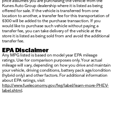
price assumes you are purchasing the vehicle from the
Kunes Auto Group dealership where it is listed as being
offered for sale. If the vehicle is transferred from one
location to another, a transfer fee for this transportation of
$300 will be added to the purchase transaction. If you
would like to purchase such vehicle without paying a
transfer fee, you can take delivery of the vehicle at the
store it is listed as being sold from and avoid the additional
transfer fee.
EPA Disclaimer
Any MPG listed is based on model year EPA mileage
ratings. Use for comparison purposes only. Your actual
mileage will vary, depending on how you drive and maintain
your vehicle, driving conditions, battery pack age/condition
(hybrid only) and other factors. For additional information
about EPA ratings, visit
http://www.fueleconomy.gov/feg/label/learn-more-PHEV-
label.shtml
.