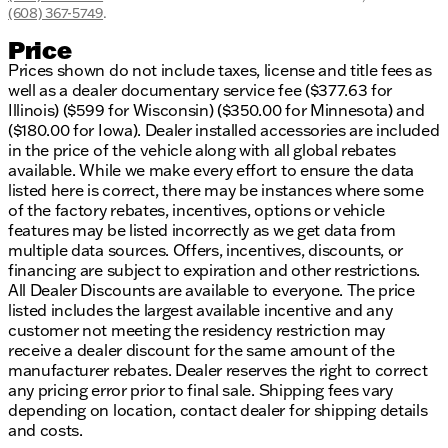
(608) 367-5749
.
Price
Prices shown do not include taxes, license and title fees as
well as a dealer documentary service fee ($377.63 for
Illinois) ($599 for Wisconsin) ($350.00 for Minnesota) and
($180.00 for Iowa). Dealer installed accessories are included
in the price of the vehicle along with all global rebates
available. While we make every effort to ensure the data
listed here is correct, there may be instances where some
of the factory rebates, incentives, options or vehicle
features may be listed incorrectly as we get data from
multiple data sources. Offers, incentives, discounts, or
financing are subject to expiration and other restrictions.
All Dealer Discounts are available to everyone. The price
listed includes the largest available incentive and any
customer not meeting the residency restriction may
receive a dealer discount for the same amount of the
manufacturer rebates. Dealer reserves the right to correct
any pricing error prior to final sale. Shipping fees vary
depending on location, contact dealer for shipping details
and costs.