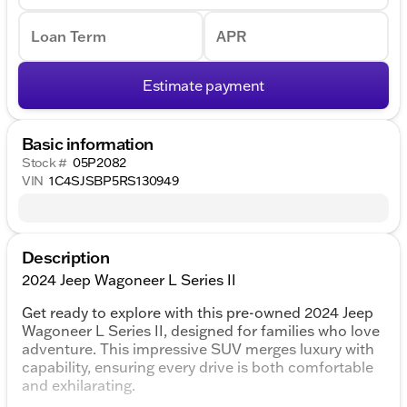
Loan Term
APR
Estimate payment
Basic information
Stock #
05P2082
VIN
1C4SJSBP5RS130949
Description
2024 Jeep Wagoneer L Series II
Get ready to explore with this pre-owned 2024 Jeep
Wagoneer L Series II, designed for families who love
adventure. This impressive SUV merges luxury with
capability, ensuring every drive is both comfortable
and exhilarating.