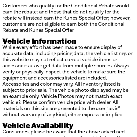
Customers who qualify for the Conditional Rebate would
earn the rebate; and those that do not qualify for the
rebate will instead earn the Kunes Special Offer; however,
customers are not eligible to earn both the Conditional
Rebate and Kunes Special Offer.
Vehicle Information
While every effort has been made to ensure display of
accurate data, including pricing data, the vehicle listings on
this website may not reflect correct vehicle items or
accessories as we get data from multiple sources. Always
verify or physically inspect the vehicle to make sure the
equipment and accessories listed are included.
Accessories and color may vary. All Inventory listed is
subject to prior sale. The vehicle photo displayed may be
an example only. Vehicle Photos may not match exact
vehicle?. Please confirm vehicle price with dealer. All
materials on this site are presented to the user "as is"
without warranty of any kind, either express or implied.
Vehicle Availability
Consumers, please be aware that the above advertised