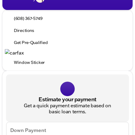
(608) 367-5749
Directions
Get Pre-Qualified
Window Sticker
Estimate your payment
Get a quick payment estimate based on
basic loan terms.
Down Payment