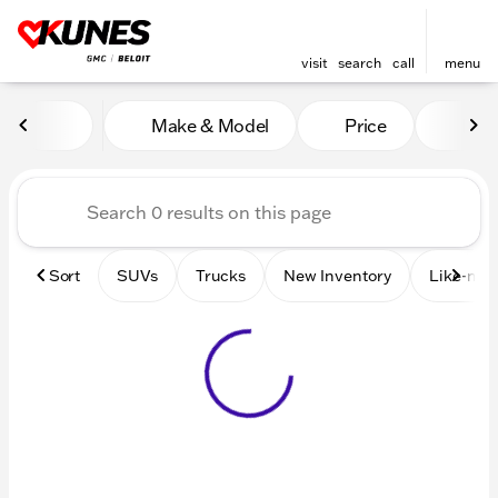
visit
search
call
menu
Vehicles for Sale at Kunes 
Make & Model
Price
Mile
sort
filter
find
to top
Sort
SUVs
Trucks
New Inventory
Like-new