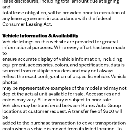
lease disclosures, including total amount due at signing
and
total lease obligation, will be provided prior to execution of
any lease agreement in accordance with the federal
Consumer Leasing Act.
Vehicle Information & Availability
Vehicle listings on this website are provided for general
informational purposes. While every effort has been made
to
ensure accurate display of vehicle information, including
equipment, accessories, colors, and specifications, data is
sourced from multiple providers and may not always
reflect the exact configuration of a specific vehicle. Vehicle
photos
may be representative examples of the model and may not
depict the actual unit available for sale. Accessories and
colors may vary. All inventory is subject to prior sale.
Vehicles may be transferred between Kunes Auto Group
locations at customer request. A transfer fee of $300 will
be
added to the purchase transaction to cover transportation
costs when a vehicle is moved from its listed location. To