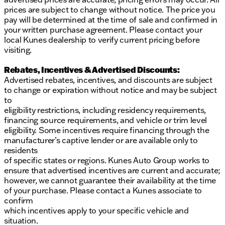
prices are subject to change without notice. The price you
pay will be determined at the time of sale and confirmed in
your written purchase agreement. Please contact your
local Kunes dealership to verify current pricing before
visiting.
Rebates, Incentives & Advertised Discounts:
Advertised rebates, incentives, and discounts are subject
to change or expiration without notice and may be subject
to
eligibility restrictions, including residency requirements,
financing source requirements, and vehicle or trim level
eligibility. Some incentives require financing through the
manufacturer’s captive lender or are available only to
residents
of specific states or regions. Kunes Auto Group works to
ensure that advertised incentives are current and accurate;
however, we cannot guarantee their availability at the time
of your purchase. Please contact a Kunes associate to
confirm
which incentives apply to your specific vehicle and
situation.