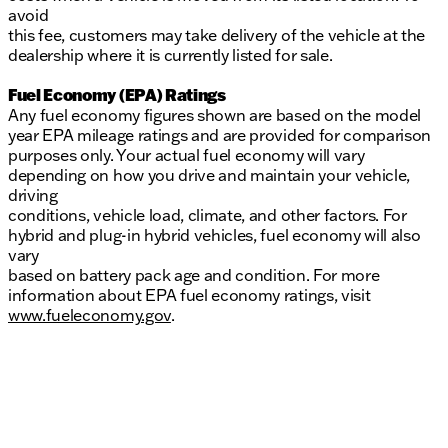
avoid
this fee, customers may take delivery of the vehicle at the
dealership where it is currently listed for sale.
Fuel Economy (EPA) Ratings
Any fuel economy figures shown are based on the model
year EPA mileage ratings and are provided for comparison
purposes only. Your actual fuel economy will vary
depending on how you drive and maintain your vehicle,
driving
conditions, vehicle load, climate, and other factors. For
hybrid and plug-in hybrid vehicles, fuel economy will also
vary
based on battery pack age and condition. For more
information about EPA fuel economy ratings, visit
www.fueleconomy.gov
.