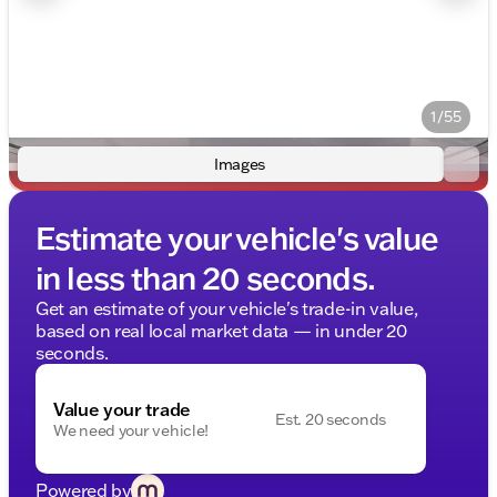
1/55
Images
Estimate your vehicle's value
in less than 20 seconds.
Get an estimate of your vehicle's trade-in value,
based on real local market data — in under 20
seconds.
Value your trade
Est. 20 seconds
We need your vehicle!
Powered by