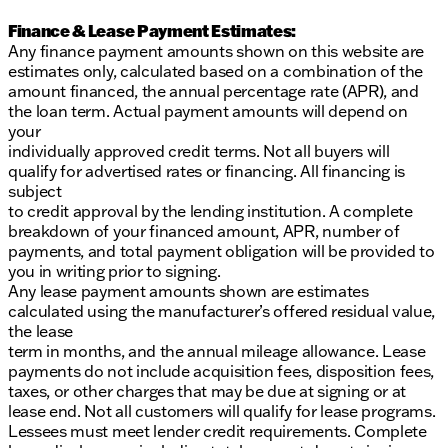
Finance & Lease Payment Estimates:
Any finance payment amounts shown on this website are
estimates only, calculated based on a combination of the
amount financed, the annual percentage rate (APR), and
the loan term. Actual payment amounts will depend on
your
individually approved credit terms. Not all buyers will
qualify for advertised rates or financing. All financing is
subject
to credit approval by the lending institution. A complete
breakdown of your financed amount, APR, number of
payments, and total payment obligation will be provided to
you in writing prior to signing.
Any lease payment amounts shown are estimates
calculated using the manufacturer’s offered residual value,
the lease
term in months, and the annual mileage allowance. Lease
payments do not include acquisition fees, disposition fees,
taxes, or other charges that may be due at signing or at
lease end. Not all customers will qualify for lease programs.
Lessees must meet lender credit requirements. Complete