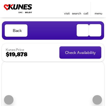
visit
search
call
menu
Back
Kunes Price
Check Availability
$19,878