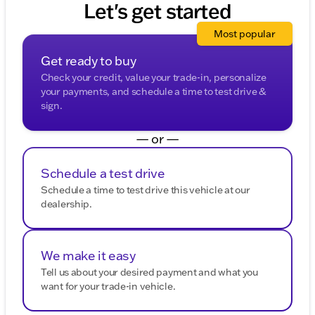
Let's get started
to experience the exceptional blend of style,
technology, and driving dynamics. Whether you're
Most popular
commuting through McHenry County or navigating
Illinois winters, this SUV is built for your lifestyle. 🚙
Get ready to buy
Description is written by Ai based on information
Check your credit, value your trade-in, personalize
provided about the vehicle. Ai is new and can be
your payments, and schedule a time to test drive &
incorrect. Please verify vehicle details with the
sign.
dealership.
— or —
Schedule a test drive
Schedule a time to test drive this vehicle at our
dealership.
We make it easy
Tell us about your desired payment and what you
want for your trade-in vehicle.