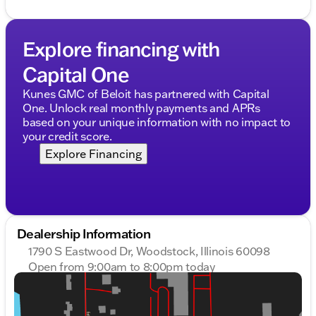
Explore financing with
Capital One
Kunes GMC of Beloit has partnered with Capital
One. Unlock real monthly payments and APRs
based on your unique information with no impact to
your credit score.
Explore Financing
Dealership Information
1790 S Eastwood Dr, Woodstock, Illinois 60098
Open from 9:00am to 8:00pm today
Sunday
Closed
Monday
9:00am - 9:00pm
Tuesday
9:00am - 9:00pm