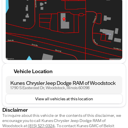
Wednesday
9:00am - 9:00pm
Thursday
9:00am - 9:00pm
Friday
9:00am - 8:00pm
Saturday
9:00am - 6:00pm
Vehicle Location
Kunes Chrysler Jeep Dodge RAM of Woodstock
1790 S Eastwood Dr, Woodstock, Illinois 60098
View all vehicles at this location
Disclaimer
To inquire about this vehicle or the contents of this disclaimer, we
encourage you to call
Kunes Chrysler Jeep Dodge RAM of
Woodstock
at
(815) 527-0324
.
To contact Kunes GMC of Beloit