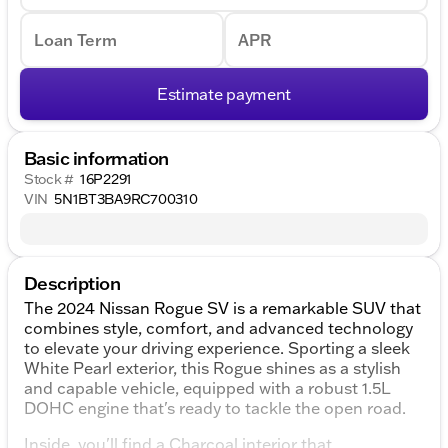
Loan Term
APR
Estimate payment
Basic information
Stock #
16P2291
VIN
5N1BT3BA9RC700310
Description
The 2024 Nissan Rogue SV is a remarkable SUV that
combines style, comfort, and advanced technology
to elevate your driving experience. Sporting a sleek
White Pearl exterior, this Rogue shines as a stylish
and capable vehicle, equipped with a robust 1.5L
DOHC engine that's ready to tackle the open road.
Inside, you'll find a Charcoal interior that