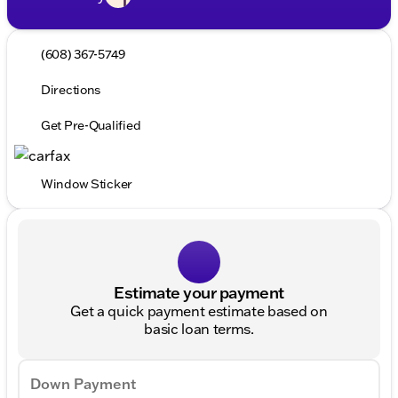
(608) 367-5749
Directions
Get Pre-Qualified
Window Sticker
Estimate your payment
Get a quick payment estimate based on
basic loan terms.
Down Payment