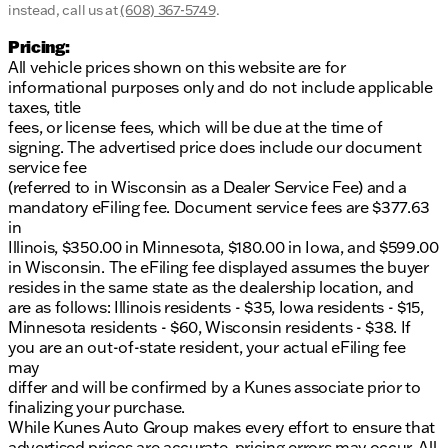
instead, call us at
(608) 367-5749
.
Pricing:
All vehicle prices shown on this website are for
informational purposes only and do not include applicable
taxes, title
fees, or license fees, which will be due at the time of
signing. The advertised price does include our document
service fee
(referred to in Wisconsin as a Dealer Service Fee) and a
mandatory eFiling fee. Document service fees are $377.63
in
Illinois, $350.00 in Minnesota, $180.00 in Iowa, and $599.00
in Wisconsin. The eFiling fee displayed assumes the buyer
resides in the same state as the dealership location, and
are as follows: Illinois residents - $35, Iowa residents - $15,
Minnesota residents - $60, Wisconsin residents - $38. If
you are an out-of-state resident, your actual eFiling fee
may
differ and will be confirmed by a Kunes associate prior to
finalizing your purchase.
While Kunes Auto Group makes every effort to ensure that
advertised prices are accurate, pricing errors may occur. All