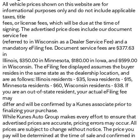
All vehicle prices shown on this website are for
informational purposes only and do not include applicable
taxes, title
fees, or license fees, which will be due at the time of
signing. The advertised price does include our document
service fee
(referred to in Wisconsin as a Dealer Service Fee) and a
mandatory eFiling fee. Document service fees are $377.63
in
Illinois, $350.00 in Minnesota, $180.00 in Iowa, and $599.00
in Wisconsin. The eFiling fee displayed assumes the buyer
resides in the same state as the dealership location, and
are as follows: Illinois residents - $35, Iowa residents - $15,
Minnesota residents - $60, Wisconsin residents - $38. If
you are an out-of-state resident, your actual eFiling fee
may
differ and will be confirmed by a Kunes associate prior to
finalizing your purchase.
While Kunes Auto Group makes every effort to ensure that
advertised prices are accurate, pricing errors may occur. All
prices are subject to change without notice. The price you
pay will be determined at the time of sale and confirmed in