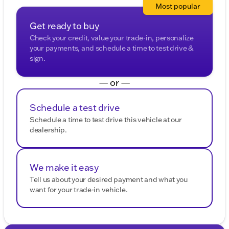
Most popular
Get ready to buy
Check your credit, value your trade-in, personalize
your payments, and schedule a time to test drive &
sign.
— or —
Schedule a test drive
Schedule a time to test drive this vehicle at our
dealership.
We make it easy
Tell us about your desired payment and what you
want for your trade-in vehicle.