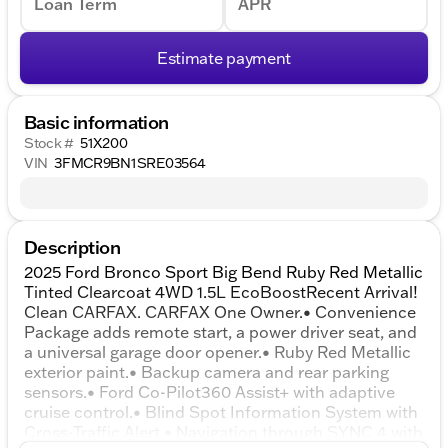
Loan Term
APR
Estimate payment
Basic information
Stock #
51X200
VIN
3FMCR9BN1SRE03564
Description
2025 Ford Bronco Sport Big Bend Ruby Red Metallic
Tinted Clearcoat 4WD 1.5L EcoBoostRecent Arrival!
Clean CARFAX. CARFAX One Owner.• Convenience
Package adds remote start, a power driver seat, and
a universal garage door opener.• Ruby Red Metallic
exterior paint.• Backup camera and rear parking
sensors.• Ford Co-Pilot360 Assist+ with adaptive
cruise control.• Blind Spot Information System with
Cross-Traffic Alert.• Navigation through SYNC 4 with