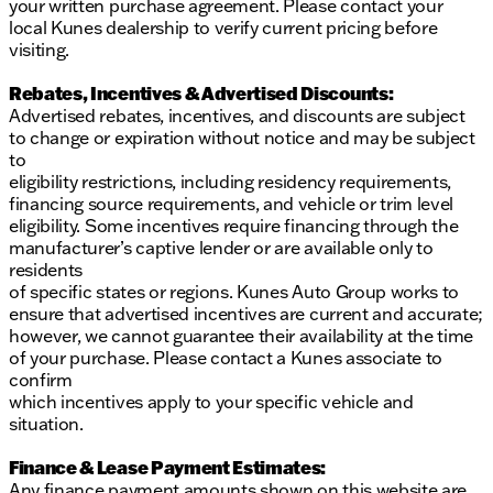
your written purchase agreement. Please contact your
local Kunes dealership to verify current pricing before
visiting.
Rebates, Incentives & Advertised Discounts:
Advertised rebates, incentives, and discounts are subject
to change or expiration without notice and may be subject
to
eligibility restrictions, including residency requirements,
financing source requirements, and vehicle or trim level
eligibility. Some incentives require financing through the
manufacturer’s captive lender or are available only to
residents
of specific states or regions. Kunes Auto Group works to
ensure that advertised incentives are current and accurate;
however, we cannot guarantee their availability at the time
of your purchase. Please contact a Kunes associate to
confirm
which incentives apply to your specific vehicle and
situation.
Finance & Lease Payment Estimates:
Any finance payment amounts shown on this website are