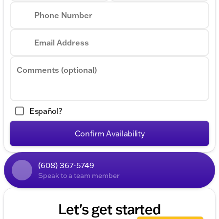
Phone Number
Email Address
Comments (optional)
Español?
Confirm Availability
(608) 367-5749
Speak to a team member
Let's get started