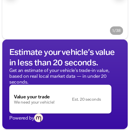
1/38
Estimate your vehicle's value
in less than 20 seconds.
Get an estimate of your vehicle's trade-in value,
based on real local market data — in under 20
seconds.
Value your trade
Est. 20 seconds
We need your vehicle!
Powered by