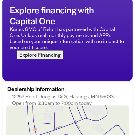
Explore financing with
Capital One
Kunes GMC of Beloit has partnered with Capital
One. Unlock real monthly payments and APRs
based on your unique information with no impact to
your credit score.
Explore Financing
Dealership Information
12257 Point Douglas Dr S, Hastings, MN 55033
Open from 8:30am to 7:00pm today
Sunday
Closed
Monday
8:30am - 7:00pm
Tuesday
8:30am - 7:00pm
Wednesday
8:30am - 7:00pm
Thursday
8:30am - 7:00pm