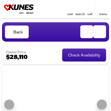
visit
search
call
menu
Back
Dealer Price
Check Availability
$28,110