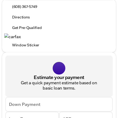
(608) 367-5749
Directions
Get Pre-Qualified
Window Sticker
Estimate your payment
Get a quick payment estimate based on
basic loan terms.
Down Payment