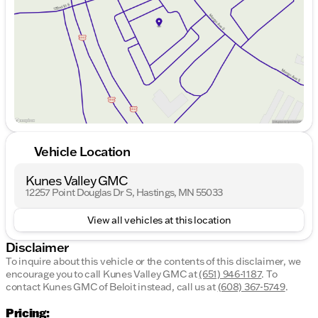
Friday
8:30am - 6:00pm
Saturday
8:30am - 5:00pm
Vehicle Location
Kunes Valley GMC
12257 Point Douglas Dr S, Hastings, MN 55033
View all vehicles at this location
Disclaimer
To inquire about this vehicle or the contents of this disclaimer, we
encourage you to call
Kunes Valley GMC
at
(651) 946-1187
.
To
contact Kunes GMC of Beloit instead, call us at
(608) 367-5749
.
Pricing: