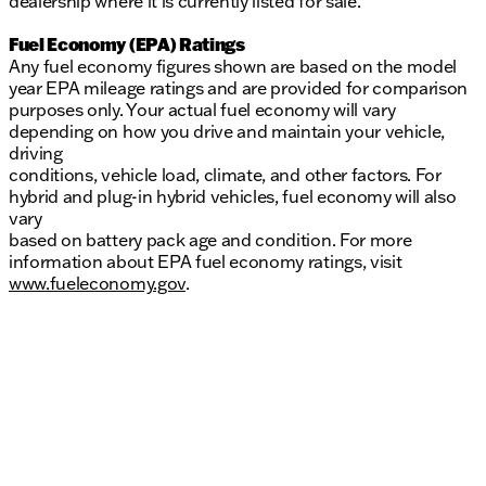
dealership where it is currently listed for sale.
Fuel Economy (EPA) Ratings
Any fuel economy figures shown are based on the model
year EPA mileage ratings and are provided for comparison
purposes only. Your actual fuel economy will vary
depending on how you drive and maintain your vehicle,
driving
conditions, vehicle load, climate, and other factors. For
hybrid and plug-in hybrid vehicles, fuel economy will also
vary
based on battery pack age and condition. For more
information about EPA fuel economy ratings, visit
www.fueleconomy.gov
.