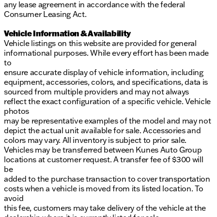
any lease agreement in accordance with the federal
Consumer Leasing Act.
Vehicle Information & Availability
Vehicle listings on this website are provided for general
informational purposes. While every effort has been made
to
ensure accurate display of vehicle information, including
equipment, accessories, colors, and specifications, data is
sourced from multiple providers and may not always
reflect the exact configuration of a specific vehicle. Vehicle
photos
may be representative examples of the model and may not
depict the actual unit available for sale. Accessories and
colors may vary. All inventory is subject to prior sale.
Vehicles may be transferred between Kunes Auto Group
locations at customer request. A transfer fee of $300 will
be
added to the purchase transaction to cover transportation
costs when a vehicle is moved from its listed location. To
avoid
this fee, customers may take delivery of the vehicle at the