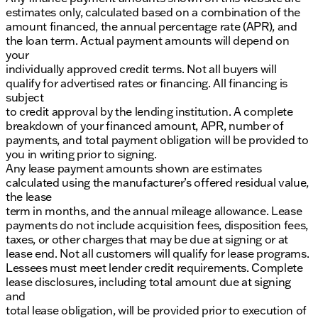
estimates only, calculated based on a combination of the
amount financed, the annual percentage rate (APR), and
the loan term. Actual payment amounts will depend on
your
individually approved credit terms. Not all buyers will
qualify for advertised rates or financing. All financing is
subject
to credit approval by the lending institution. A complete
breakdown of your financed amount, APR, number of
payments, and total payment obligation will be provided to
you in writing prior to signing.
Any lease payment amounts shown are estimates
calculated using the manufacturer’s offered residual value,
the lease
term in months, and the annual mileage allowance. Lease
payments do not include acquisition fees, disposition fees,
taxes, or other charges that may be due at signing or at
lease end. Not all customers will qualify for lease programs.
Lessees must meet lender credit requirements. Complete
lease disclosures, including total amount due at signing
and
total lease obligation, will be provided prior to execution of