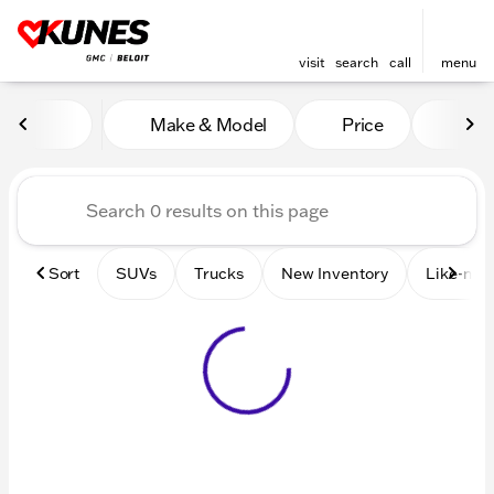
visit
search
call
menu
Vehicles for Sale at Kunes 
Make & Model
Price
Mile
sort
filter
find
to top
Sort
SUVs
Trucks
New Inventory
Like-new