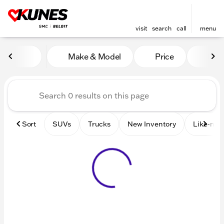
visit
search
call
menu
Vehicles for Sale at Kunes 
Make & Model
Price
Mile
sort
filter
find
to top
Sort
SUVs
Trucks
New Inventory
Like-new