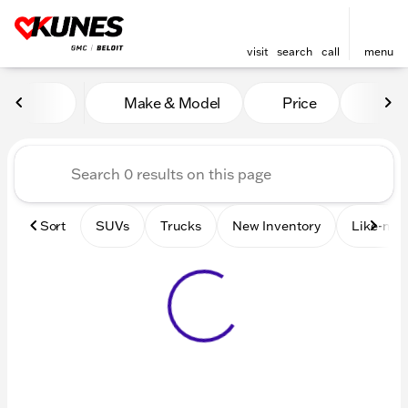
visit
search
call
menu
Vehicles for Sale at Kunes 
Make & Model
Price
Mile
sort
filter
find
to top
Sort
SUVs
Trucks
New Inventory
Like-new