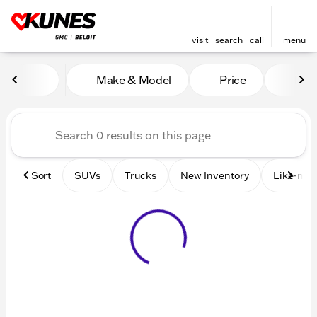
visit
search
call
menu
Vehicles for Sale at Kunes 
Make & Model
Price
Mile
sort
filter
find
to top
Sort
SUVs
Trucks
New Inventory
Like-new