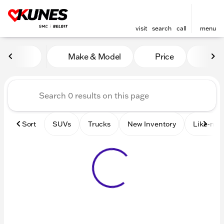
visit
search
call
menu
Vehicles for Sale at Kunes 
Make & Model
Price
Mile
sort
filter
find
to top
Sort
SUVs
Trucks
New Inventory
Like-new