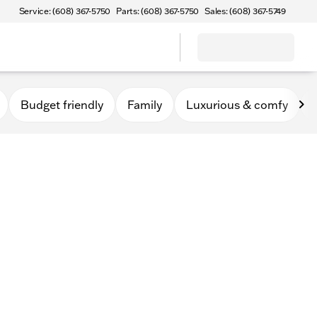
Service: (608) 367-5750
Parts: (608) 367-5750
Sales: (608) 367-5749
Budget friendly
Family
Luxurious & comfy