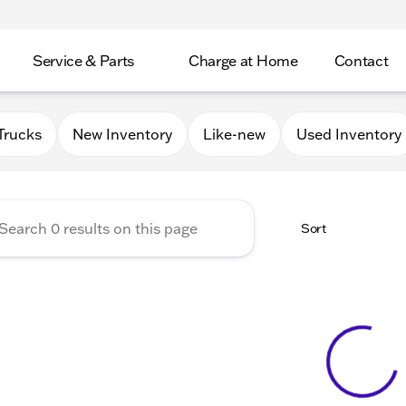
Service & Parts
Charge at Home
Contact
GMC of Beloit
Trucks
New Inventory
Like-new
Used Inventory
Sort