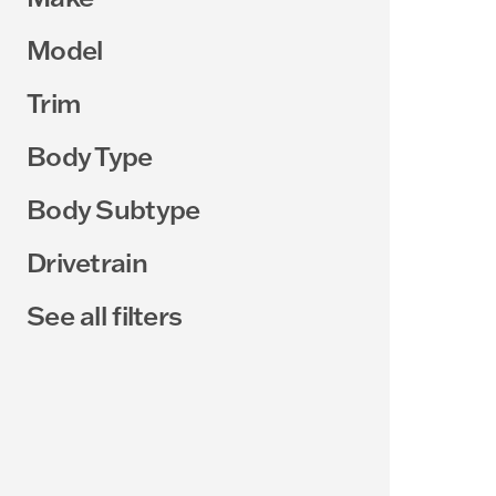
Model
Trim
Body Type
Body Subtype
Drivetrain
See all filters