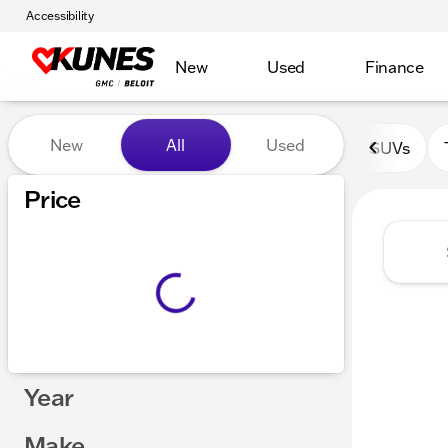
Accessibility
New
Used
Finance
Vehicles for Sale at Kunes 
New
All
Used
SUVs
Price
Year
Make