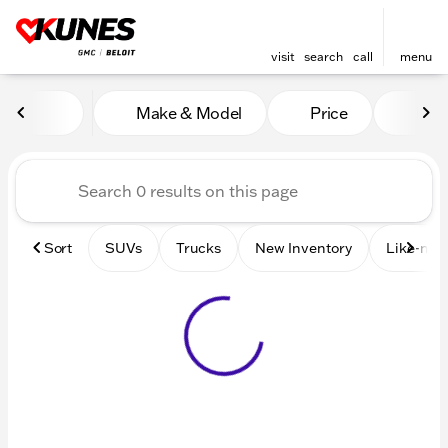
visit
search
call
menu
Vehicles for Sale at Kunes 
Make & Model
Price
Mile
sort
filter
find
to top
Sort
SUVs
Trucks
New Inventory
Like-new