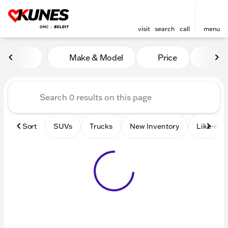
visit
search
call
menu
Vehicles for Sale at Kunes 
Make & Model
Price
Mile
sort
filter
find
to top
Sort
SUVs
Trucks
New Inventory
Like-new