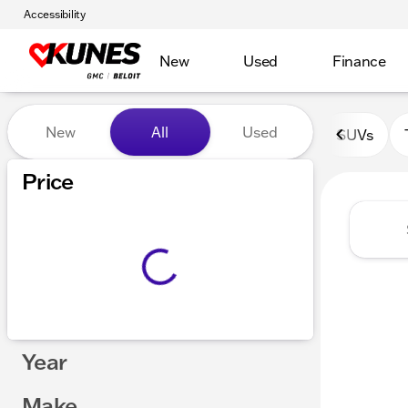
Accessibility
New
Used
Finance
Vehicles for Sale at Kunes 
New
All
Used
SUVs
Price
Year
Make