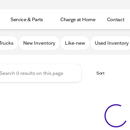
Service & Parts
Charge at Home
Contact
GMC of Beloit
Trucks
New Inventory
Like-new
Used Inventory
Sort