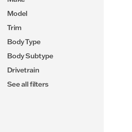
Model
Trim
Body Type
Body Subtype
Drivetrain
See all filters