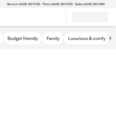
Service: (608) 367-5750
Parts: (608) 367-5750
Sales: (608) 367-5749
Budget friendly
Family
Luxurious & comfy