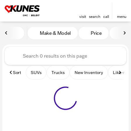
visit
search
call
menu
Vehicles for Sale at Kunes 
Make & Model
Price
Mile
sort
filter
find
to top
Sort
SUVs
Trucks
New Inventory
Like-new