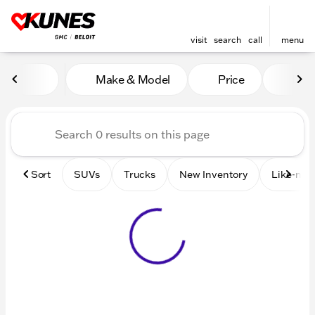
visit
search
call
menu
Vehicles for Sale at Kunes 
Make & Model
Price
Mile
sort
filter
find
to top
Sort
SUVs
Trucks
New Inventory
Like-new